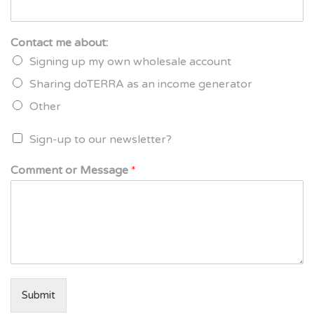
Contact me about:
Signing up my own wholesale account
Sharing doTERRA as an income generator
Other
Sign-up to our newsletter?
Comment or Message
*
Submit