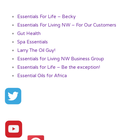
Essentials For Life – Becky
Essentials For Living NW – For Our Customers
Gut Health
Spa Essentials
Larry The Oil Guy!
Essentials for Living NW Business Group
Essentials for Life – Be the exception!
Essential Oils for Africa