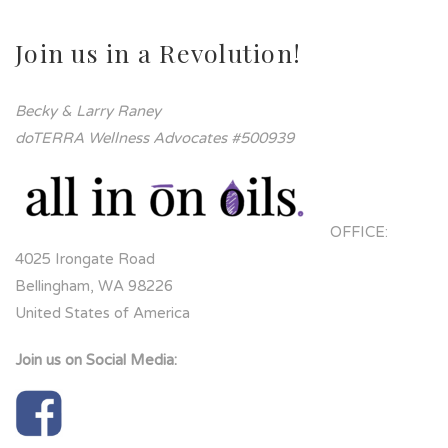
Join us in a Revolution!
Becky & Larry Raney
doTERRA Wellness Advocates #500939
OFFICE:
4025 Irongate Road
Bellingham, WA 98226
United States of America
Join us on Social Media: