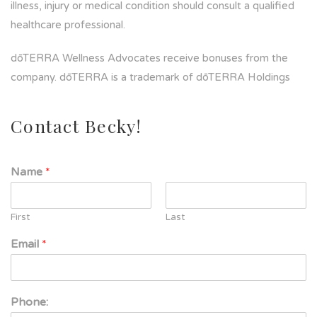
illness, injury or medical condition should consult a qualified
healthcare professional.
dōTERRA Wellness Advocates receive bonuses from the
company. dōTERRA is a trademark of dōTERRA Holdings
Contact Becky!
Name
*
First
Last
Email
*
Phone: