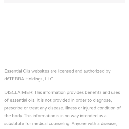
Essential Oils websites are licensed and authorized by
dōTERRA Holdings, LLC.
DISCLAIMER: This information provides benefits and uses
of essential oils. It is not provided in order to diagnose,
prescribe or treat any disease, illness or injured condition of
the body. This information is in no way intended as a
substitute for medical counseling. Anyone with a disease,