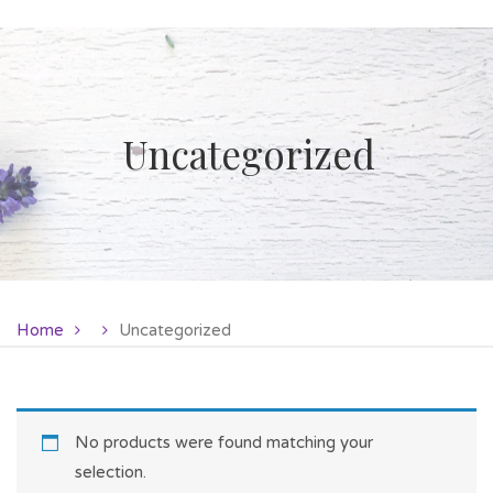
Uncategorized
Home
Uncategorized
No products were found matching your
selection.