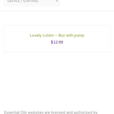
Lovely Lotion – 8oz with pump
$
12.99
Essential Oils websites are licensed and authorized by