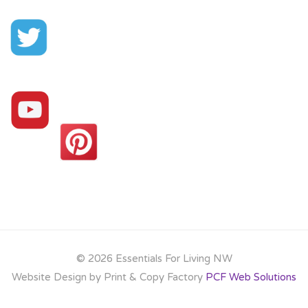
©
2026 Essentials For Living NW
Website Design by Print & Copy Factory
PCF Web Solutions