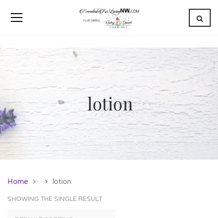
lotion
Home
lotion
SHOWING THE SINGLE RESULT