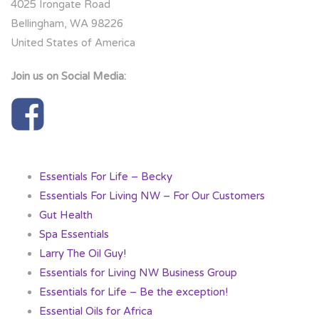
4025 Irongate Road
Bellingham, WA 98226
United States of America
Join us on Social Media:
Essentials For Life – Becky
Essentials For Living NW – For Our Customers
Gut Health
Spa Essentials
Larry The Oil Guy!
Essentials for Living NW Business Group
Essentials for Life – Be the exception!
Essential Oils for Africa