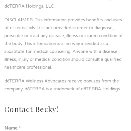
dōTERRA Holdings, LLC.
DISCLAIMER: This information provides benefits and uses
of essential oils. It is not provided in order to diagnose,
prescribe or treat any disease, illness or injured condition of
the body. This information is in no way intended as a
substitute for medical counseling. Anyone with a disease,
illness, injury or medical condition should consult a qualified
healthcare professional.
dōTERRA Wellness Advocates receive bonuses from the
company. dōTERRA is a trademark of dōTERRA Holdings
Contact Becky!
Name
*