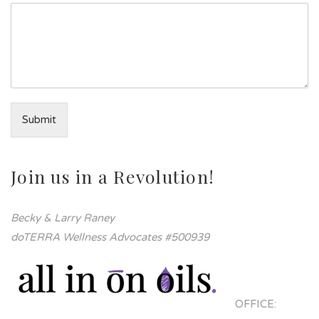
Submit
Join us in a Revolution!
Becky & Larry Raney
doTERRA Wellness Advocates #500939
OFFICE: