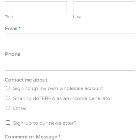
First
Last
Email
*
Phone:
Contact me about:
Signing up my own wholesale account
Sharing doTERRA as an income generator
Other
Sign-up to our newsletter?
Comment or Message
*