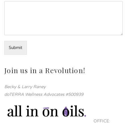
Submit
Join us in a Revolution!
Becky & Larry Raney
doTERRA Wellness Advocates #500939
OFFICE: