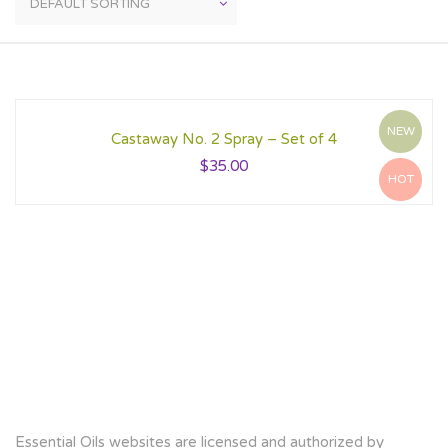
NEW
Castaway No. 2 Spray – Set of 4
$
35.00
HOT
Essential Oils websites are licensed and authorized by