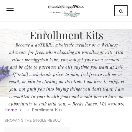
Enrollment Kits
Become a doTERRA wholesale member or a Wellness
advocate for free, when choosing an Enrollment Kit! With
either membership type, you will get your own account,
and be able to purchase the oils anytime you want at 25%
off retail / wholesale price. to join, feel free to call me or
email, or join by clicking on this link. I am here to support
you, not push you into buying things you don’t want. I am
committed to your health goals and would love to have an
opportunity to talk with you. – Becky Raney, WA #500939
Home
Enrollment Kits
SHOWING THE SINGLE RESULT