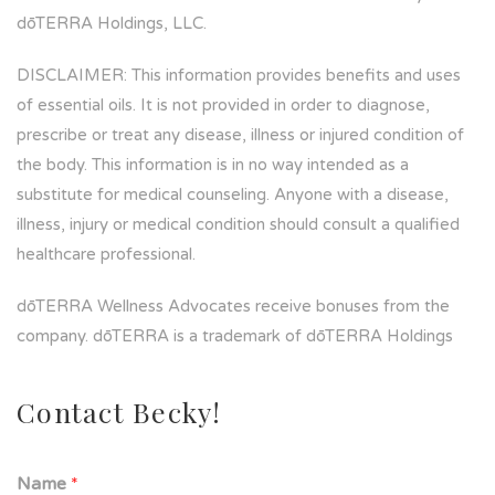
dōTERRA Holdings, LLC.
DISCLAIMER: This information provides benefits and uses
of essential oils. It is not provided in order to diagnose,
prescribe or treat any disease, illness or injured condition of
the body. This information is in no way intended as a
substitute for medical counseling. Anyone with a disease,
illness, injury or medical condition should consult a qualified
healthcare professional.
dōTERRA Wellness Advocates receive bonuses from the
company. dōTERRA is a trademark of dōTERRA Holdings
Contact Becky!
Name
*