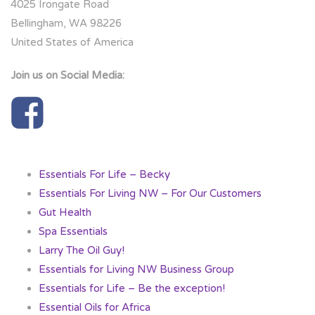
4025 Irongate Road
Bellingham, WA 98226
United States of America
Join us on Social Media:
Essentials For Life – Becky
Essentials For Living NW – For Our Customers
Gut Health
Spa Essentials
Larry The Oil Guy!
Essentials for Living NW Business Group
Essentials for Life – Be the exception!
Essential Oils for Africa