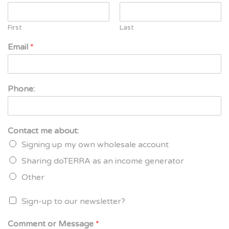
First
Last
Email
*
Phone:
Contact me about:
Signing up my own wholesale account
Sharing doTERRA as an income generator
Other
Sign-up to our newsletter?
Comment or Message
*