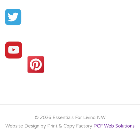
©
2026 Essentials For Living NW
Website Design by Print & Copy Factory
PCF Web Solutions