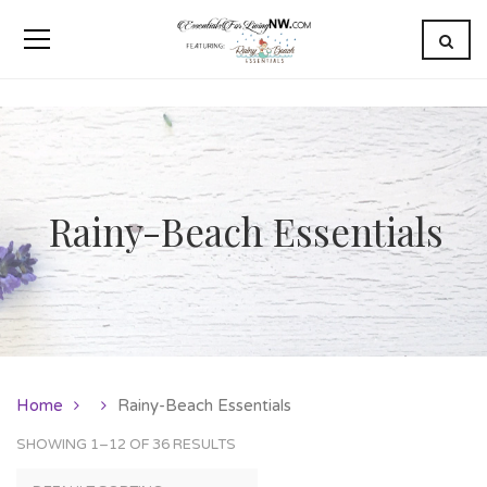
Rainy-Beach Essentials
Home
Rainy-Beach Essentials
SHOWING 1–12 OF 36 RESULTS