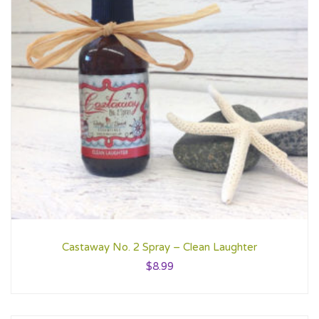
Castaway No. 2 Spray – Clean Laughter
$
8.99