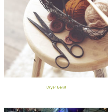
Dryer Balls!