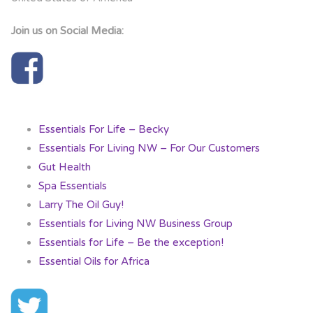
Join us on Social Media:
Essentials For Life – Becky
Essentials For Living NW – For Our Customers
Gut Health
Spa Essentials
Larry The Oil Guy!
Essentials for Living NW Business Group
Essentials for Life – Be the exception!
Essential Oils for Africa