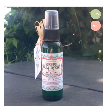
NEW
HOT