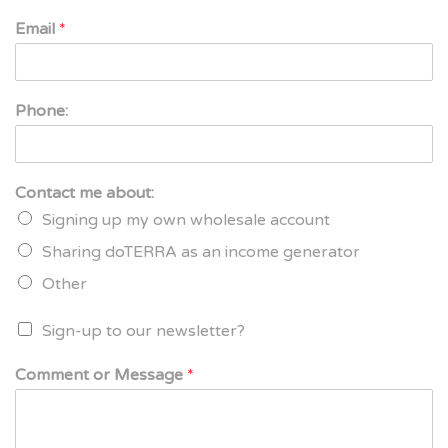
Email
*
Phone:
Contact me about:
Signing up my own wholesale account
Sharing doTERRA as an income generator
Other
Sign-up to our newsletter?
Comment or Message
*