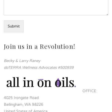
Submit
Join us in a Revolution!
Becky & Larry Raney
doTERRA Wellness Advocates #500939
OFFICE:
4025 Irongate Road
Bellingham, WA 98226
United States of America