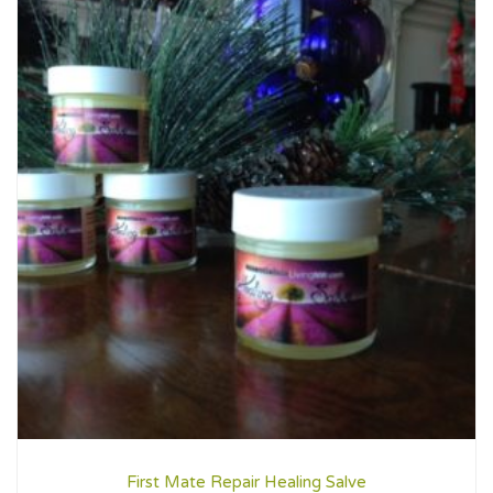
First Mate Repair Healing Salve