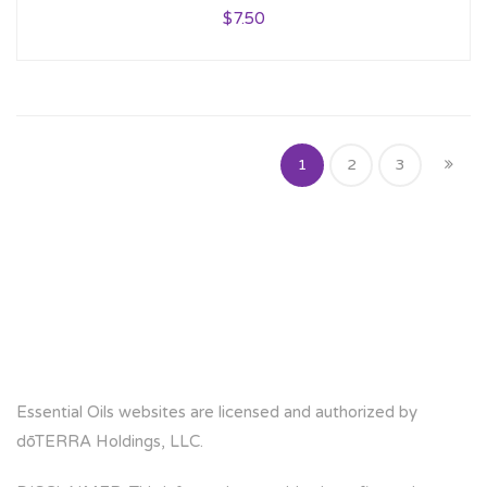
$
7.50
1
2
3
Essential Oils websites are licensed and authorized by
dōTERRA Holdings, LLC.