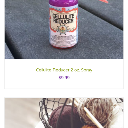
Cellulite Reducer 2 oz. Spray
$
9.99