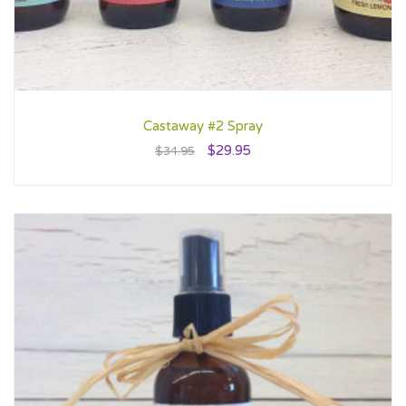
Castaway #2 Spray
$
29.95
$
34.95