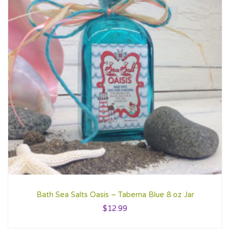
Bath Sea Salts Oasis – Taberna Blue 8 oz Jar
$
12.99