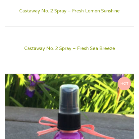
Castaway No. 2 Spray – Fresh Lemon Sunshine
Castaway No. 2 Spray – Fresh Sea Breeze
HOT