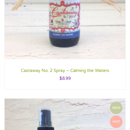
Castaway No. 2 Spray – Calming the Waters
$
8.99
NEW
HOT