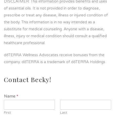
DISCLAIMER: This information provides benefits and uses
of essential oils. It is not provided in order to diagnose,
prescribe or treat any disease, illness or injured condition of
the body. This information is in no way intended as a
substitute for medical counseling. Anyone with a disease,
illness, injury or medical condition should consult a qualified
healthcare professional.
dōTERRA Wellness Advocates receive bonuses from the
company. dōTERRA is a trademark of dōTERRA Holdings
Contact Becky!
Name
*
First
Last