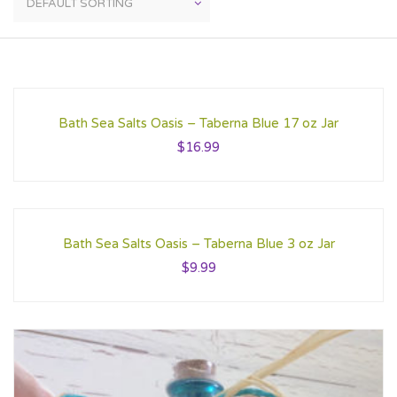
Bath Sea Salts Oasis – Taberna Blue 17 oz Jar
$
16.99
Bath Sea Salts Oasis – Taberna Blue 3 oz Jar
$
9.99