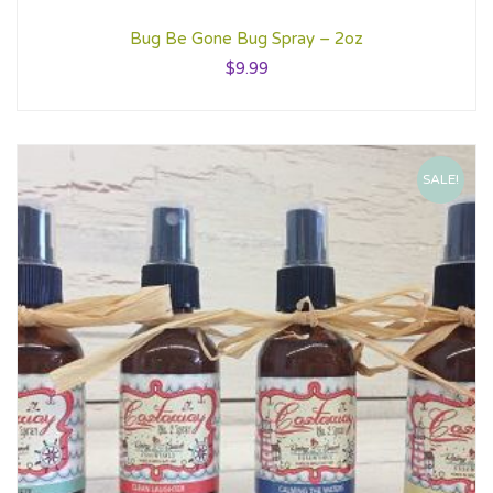
Bug Be Gone Bug Spray – 2oz
$
9.99
SALE!