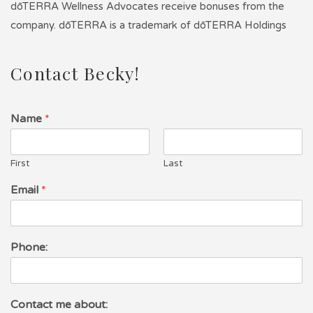
dōTERRA Wellness Advocates receive bonuses from the
company. dōTERRA is a trademark of dōTERRA Holdings
Contact Becky!
Name
*
First
Last
Email
*
Phone:
Contact me about: