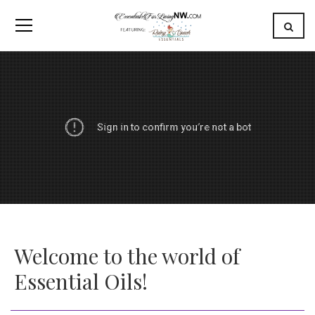
Welcome to the world of
Essential Oils!