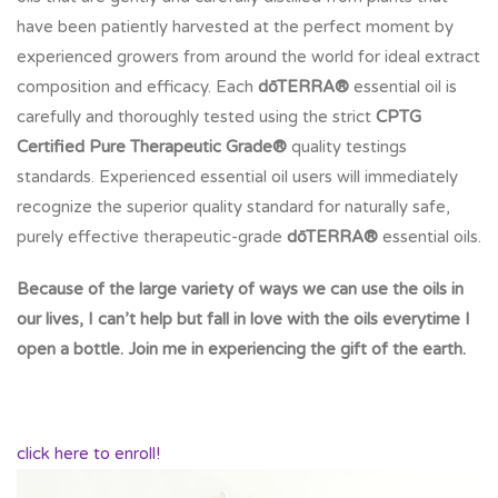
have been patiently harvested at the perfect moment by
experienced growers from around the world for ideal extract
composition and efficacy. Each
dōTERRA®
essential oil is
carefully and thoroughly tested using the strict
CPTG
Certified Pure Therapeutic Grade®
quality testings
standards. Experienced essential oil users will immediately
recognize the superior quality standard for naturally safe,
purely effective therapeutic-grade
dōTERRA®
essential oils.
Because of the large variety of ways we can use the oils in
our lives, I can’t help but fall in love with the oils everytime I
open a bottle. Join me in experiencing the gift of the earth.
click here to enroll!