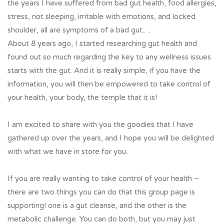
the years I have suffered from bad gut health, food allergies,
stress, not sleeping, irritable with emotions, and locked
shoulder, all are symptoms of a bad gut.. ..
About 8 years ago, I started researching gut health and
found out so much regarding the key to any wellness issues
starts with the gut. And it is really simple, if you have the
information, you will then be empowered to take control of
your health, your body, the temple that it is!
I am excited to share with you the goodies that I have
gathered up over the years, and I hope you will be delighted
with what we have in store for you.
If you are really wanting to take control of your health –
there are two things you can do that this group page is
supporting! one is a gut cleanse, and the other is the
metabolic challenge. You can do both, but you may just