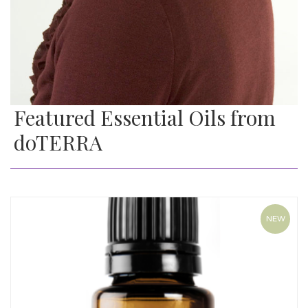
Featured Essential Oils from
doTERRA
NEW