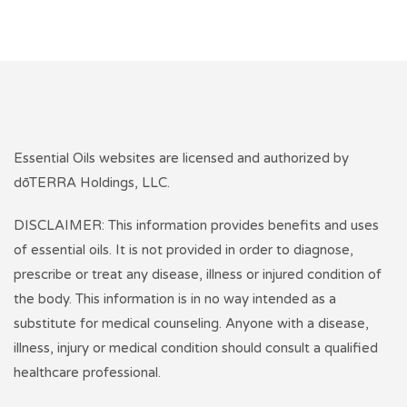
Essential Oils websites are licensed and authorized by
dōTERRA Holdings, LLC.
DISCLAIMER: This information provides benefits and uses
of essential oils. It is not provided in order to diagnose,
prescribe or treat any disease, illness or injured condition of
the body. This information is in no way intended as a
substitute for medical counseling. Anyone with a disease,
illness, injury or medical condition should consult a qualified
healthcare professional.