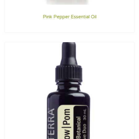
Pink Pepper Essential Oil