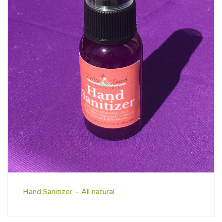
Hand Sanitizer – All natural