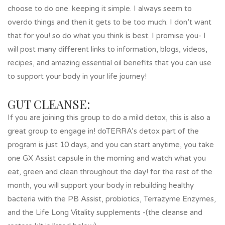
choose to do one. keeping it simple. I always seem to
overdo things and then it gets to be too much. I don’t want
that for you! so do what you think is best. I promise you- I
will post many different links to information, blogs, videos,
recipes, and amazing essential oil benefits that you can use
to support your body in your life journey!
GUT CLEANSE:
If you are joining this group to do a mild detox, this is also a
great group to engage in! doTERRA’s detox part of the
program is just 10 days, and you can start anytime, you take
one GX Assist capsule in the morning and watch what you
eat, green and clean throughout the day! for the rest of the
month, you will support your body in rebuilding healthy
bacteria with the PB Assist, probiotics, Terrazyme Enzymes,
and the Life Long Vitality supplements -(the cleanse and