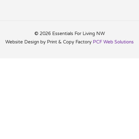
©
2026 Essentials For Living NW
Website Design by Print & Copy Factory
PCF Web Solutions