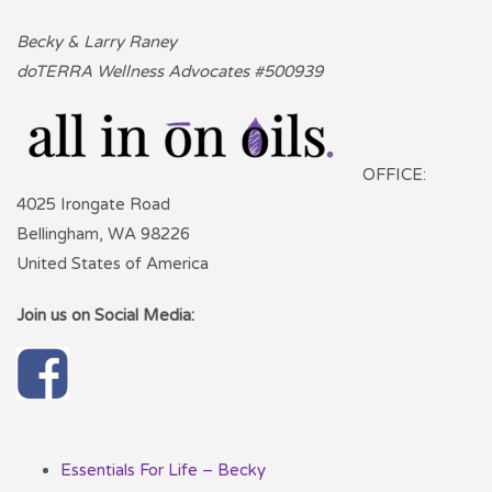
Becky & Larry Raney
doTERRA Wellness Advocates #500939
OFFICE:
4025 Irongate Road
Bellingham, WA 98226
United States of America
Join us on Social Media:
Essentials For Life – Becky