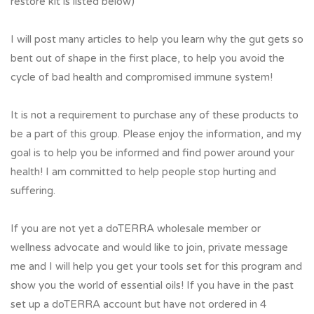
restore kit is listed below)
I will post many articles to help you learn why the gut gets so
bent out of shape in the first place, to help you avoid the
cycle of bad health and compromised immune system!
It is not a requirement to purchase any of these products to
be a part of this group. Please enjoy the information, and my
goal is to help you be informed and find power around your
health! I am committed to help people stop hurting and
suffering.
If you are not yet a doTERRA wholesale member or
wellness advocate and would like to join, private message
me and I will help you get your tools set for this program and
show you the world of essential oils! If you have in the past
set up a doTERRA account but have not ordered in 4