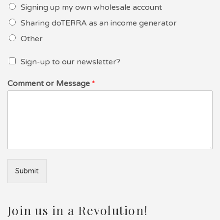
Signing up my own wholesale account
Sharing doTERRA as an income generator
Other
Sign-up to our newsletter?
Comment or Message
*
Submit
Join us in a Revolution!