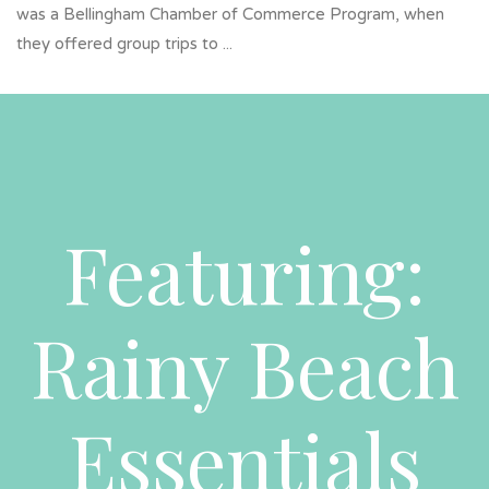
was a Bellingham Chamber of Commerce Program, when
they offered group trips to ...
Featuring:
Rainy Beach
Essentials