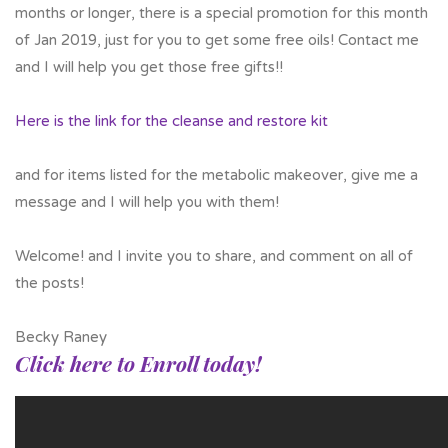
months or longer, there is a special promotion for this month
of Jan 2019, just for you to get some free oils! Contact me
and I will help you get those free gifts!!
Here is the link for the cleanse and restore kit
and for items listed for the metabolic makeover, give me a
message and I will help you with them!
Welcome! and I invite you to share, and comment on all of
the posts!
Becky Raney
Click here to Enroll today!