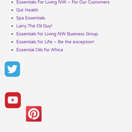
Essentials For Living NW – For Our Customers
Gut Health
Spa Essentials
Larry The Oil Guy!
Essentials for Living NW Business Group
Essentials for Life – Be the exception!
Essential Oils for Africa