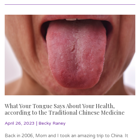
What Your Tongue Says About Your Health,
according to the Traditional Chinese Medicine
|
April 26, 2023
Becky Raney
Back in 2006, Mom and I took an amazing trip to China. It