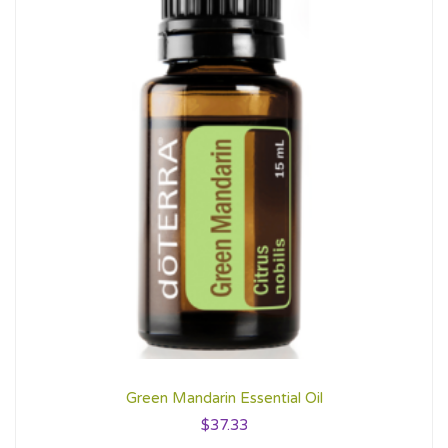
Green Mandarin Essential Oil
$
37.33