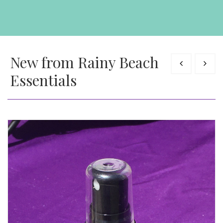
New from Rainy Beach
Essentials