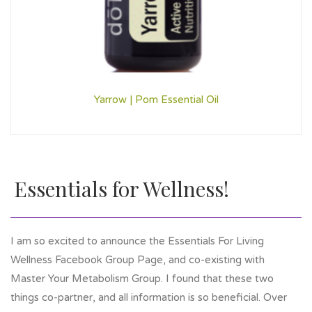
Yarrow | Pom Essential Oil
Essentials for Wellness!
I am so excited to announce the Essentials For Living
Wellness Facebook Group Page, and co-existing with
Master Your Metabolism Group. I found that these two
things co-partner, and all information is so beneficial. Over