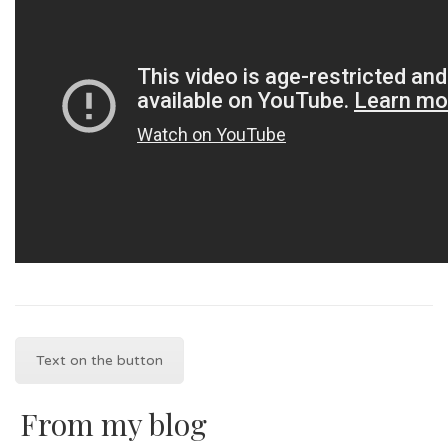
Text on the button
From my blog