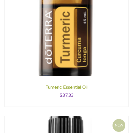
Tumeric Essential Oil
$
37.33
NEW