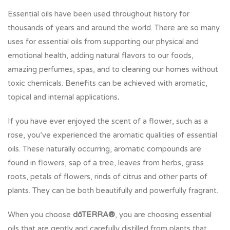
Essential oils have been used throughout history for
thousands of years and around the world. There are so many
uses for essential oils from supporting our physical and
emotional health, adding natural flavors to our foods,
amazing perfumes, spas, and to cleaning our homes without
toxic chemicals. Benefits can be achieved with aromatic,
topical and internal applications
.
If you have ever enjoyed the scent of a flower, such as a
rose, you’ve experienced the aromatic qualities of essential
oils. These naturally occurring, aromatic compounds are
found in flowers, sap of a tree, leaves from herbs, grass
roots, petals of flowers, rinds of citrus and other parts of
plants. They can be both beautifully and powerfully fragrant.
When you choose
dōTERRA®
, you are choosing essential
oils that are gently and carefully distilled from plants that