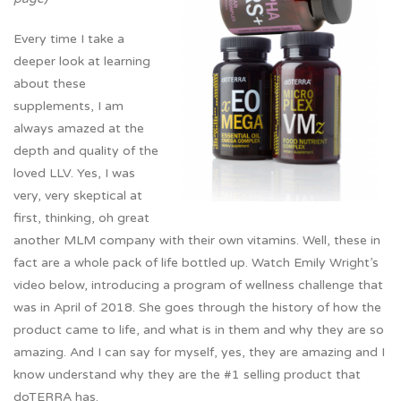
Every time I take a
deeper look at learning
about these
supplements, I am
always amazed at the
depth and quality of the
loved LLV. Yes, I was
very, very skeptical at
first, thinking, oh great
another MLM company with their own vitamins. Well, these in
fact are a whole pack of life bottled up. Watch Emily Wright’s
video below, introducing a program of wellness challenge that
was in April of 2018. She goes through the history of how the
product came to life, and what is in them and why they are so
amazing. And I can say for myself, yes, they are amazing and I
know understand why they are the #1 selling product that
doTERRA has.