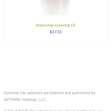
Arborvitae Essential Oil
$
37.33
Essential Oils websites are licensed and authorized by
dōTERRA Holdings, LLC.