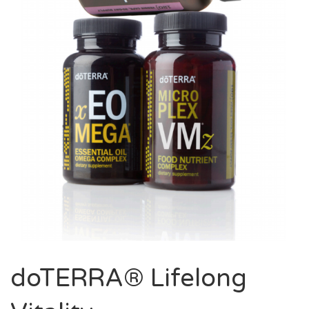
doTERRA® Lifelong