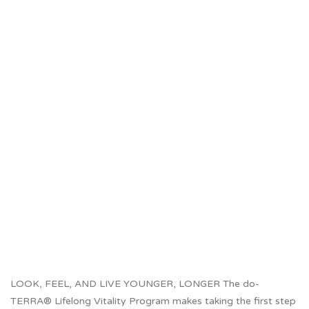
LOOK, FEEL, AND LIVE YOUNGER, LONGER The do-
TERRA® Lifelong Vitality Program makes taking the first step