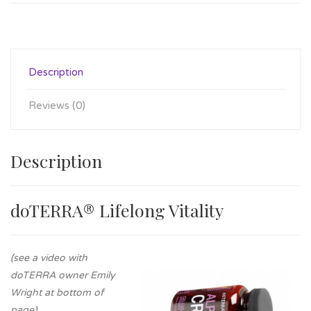
Description
Reviews (0)
Description
doTERRA® Lifelong Vitality
(see a video with
doTERRA owner Emily
Wright at bottom of
page)