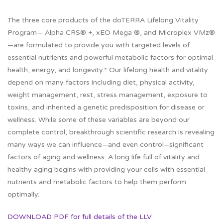
The three core products of the doTERRA Lifelong Vitality
Program— Alpha CRS® +, xEO Mega ®, and Microplex VMz®
—are formulated to provide you with targeted levels of
essential nutrients and powerful metabolic factors for optimal
health, energy, and longevity.* Our lifelong health and vitality
depend on many factors including diet, physical activity,
weight management, rest, stress management, exposure to
toxins, and inherited a genetic predisposition for disease or
wellness. While some of these variables are beyond our
complete control, breakthrough scientific research is revealing
many ways we can influence—and even control—significant
factors of aging and wellness. A long life full of vitality and
healthy aging begins with providing your cells with essential
nutrients and metabolic factors to help them perform
optimally.
DOWNLOAD PDF for full details of the LLV