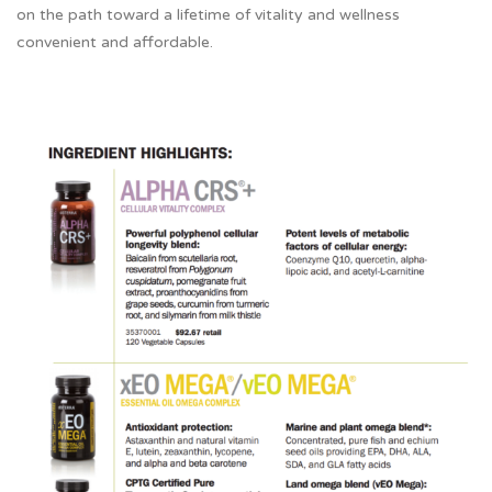
on the path toward a lifetime of vitality and wellness
convenient and affordable.