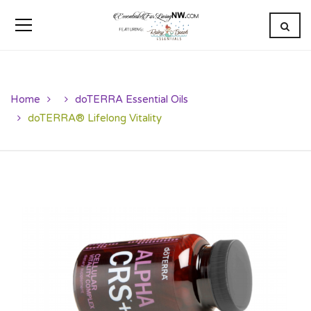
Home
doTERRA Essential Oils
doTERRA® Lifelong Vitality