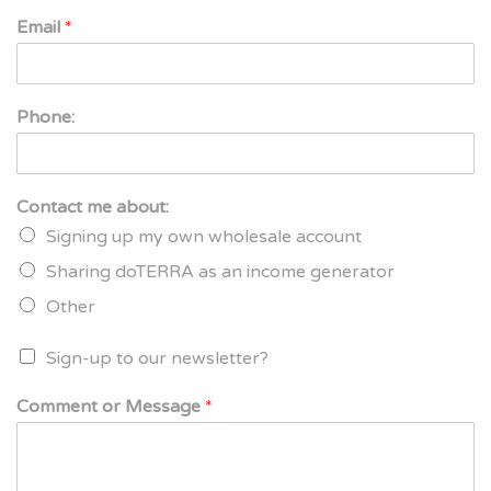
Email
*
Phone:
Contact me about:
Signing up my own wholesale account
Sharing doTERRA as an income generator
Other
Sign-up to our newsletter?
Comment or Message
*