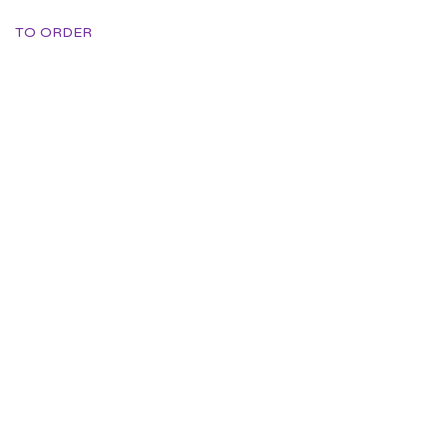
TO ORDER