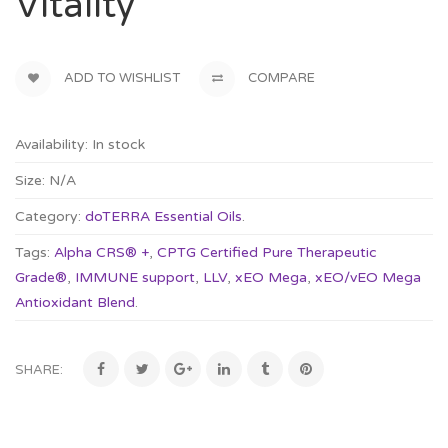
Vitality
ADD TO WISHLIST
COMPARE
Availability:
In stock
Size:
N/A
Category:
doTERRA Essential Oils
.
Tags:
Alpha CRS® +
,
CPTG Certified Pure Therapeutic
Grade®
,
IMMUNE support
,
LLV
,
xEO Mega
,
xEO/vEO Mega
Antioxidant Blend
.
SHARE: