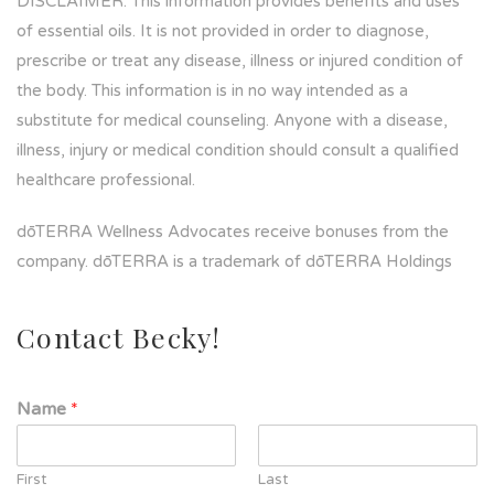
DISCLAIMER: This information provides benefits and uses
of essential oils. It is not provided in order to diagnose,
prescribe or treat any disease, illness or injured condition of
the body. This information is in no way intended as a
substitute for medical counseling. Anyone with a disease,
illness, injury or medical condition should consult a qualified
healthcare professional.
dōTERRA Wellness Advocates receive bonuses from the
company. dōTERRA is a trademark of dōTERRA Holdings
Contact Becky!
Name
*
First
Last