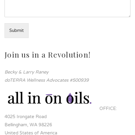
Submit
Join us in a Revolution!
Becky & Larry Raney
doTERRA Wellness Advocates #500939
OFFICE:
4025 Irongate Road
Bellingham, WA 98226
United States of America