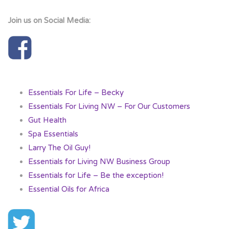
Join us on Social Media:
Essentials For Life – Becky
Essentials For Living NW – For Our Customers
Gut Health
Spa Essentials
Larry The Oil Guy!
Essentials for Living NW Business Group
Essentials for Life – Be the exception!
Essential Oils for Africa