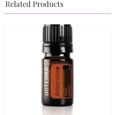
Related Products