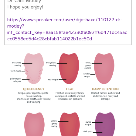
Dr. Chris Motley
I hope you enjoy!
https://www.spreaker.com/user/drjoshaxe/110122-dr-
motley?
inf_contact_key=8aa158fae42330fa092ff6b471dc45ac
cc0558ed5d4c28cbfab114022b1ec50d