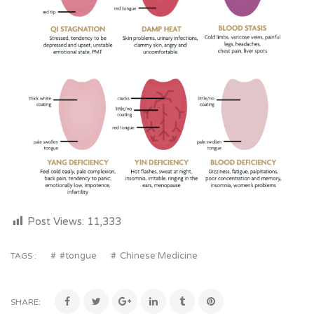
Post Views:
11,333
#tongue
Chinese Medicine
TAGS :
SHARE: