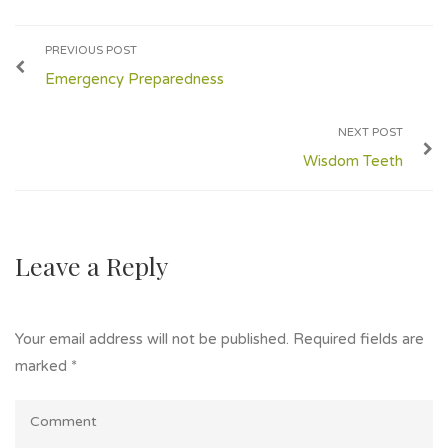
PREVIOUS POST
Emergency Preparedness
NEXT POST
Wisdom Teeth
Leave a Reply
Your email address will not be published.
Required fields are
marked
*