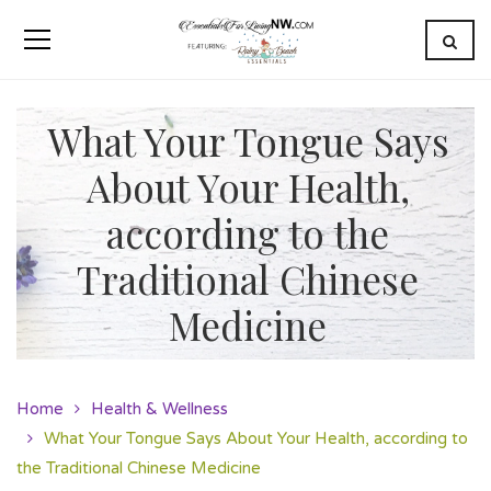
What Your Tongue Says
About Your Health,
according to the
Traditional Chinese
Medicine
Home
Health & Wellness
What Your Tongue Says About Your Health, according to
the Traditional Chinese Medicine