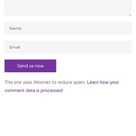
This site uses Akismet to reduce spam.
Learn how your
comment data is processed
.