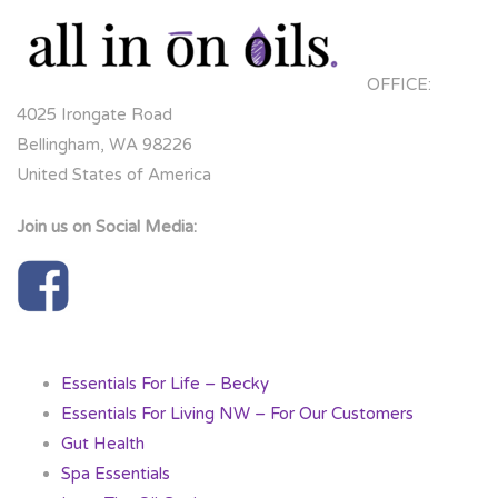
OFFICE:
4025 Irongate Road
Bellingham, WA 98226
United States of America
Join us on Social Media:
Essentials For Life – Becky
Essentials For Living NW – For Our Customers
Gut Health
Spa Essentials