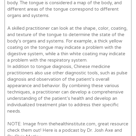
body. The tongue is considered a map of the body, and
different areas of the tongue correspond to different
organs and systems.
A skilled practitioner can look at the shape, color, coating,
and texture of the tongue to determine the state of the
body’s organs and systems. For example, a thick yellow
coating on the tongue may indicate a problem with the
digestive system, while a thin white coating may indicate
a problem with the respiratory system.
In addition to tongue diagnosis, Chinese medicine
practitioners also use other diagnostic tools, such as pulse
diagnosis and observation of the patient’s overall
appearance and behavior. By combining these various
techniques, a practitioner can develop a comprehensive
understanding of the patient’s health and develop an
individualized treatment plan to address their specific
needs.
NOTE: Image from thehealthinstitute.com, great resource
check them out! Here is a podcast by Dr. Josh Axe and