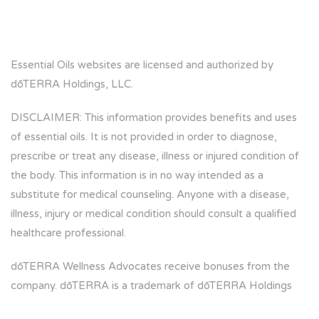
Essential Oils websites are licensed and authorized by
dōTERRA Holdings, LLC.
DISCLAIMER: This information provides benefits and uses
of essential oils. It is not provided in order to diagnose,
prescribe or treat any disease, illness or injured condition of
the body. This information is in no way intended as a
substitute for medical counseling. Anyone with a disease,
illness, injury or medical condition should consult a qualified
healthcare professional.
dōTERRA Wellness Advocates receive bonuses from the
company. dōTERRA is a trademark of dōTERRA Holdings