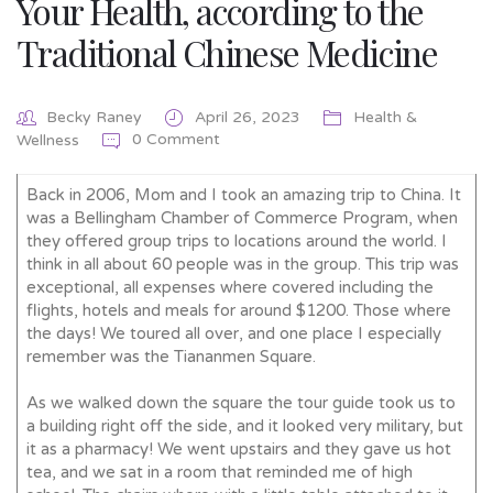
Your Health, according to the
Traditional Chinese Medicine
Becky Raney
April 26, 2023
Health &
0 Comment
Wellness
Back in 2006, Mom and I took an amazing trip to China. It
was a Bellingham Chamber of Commerce Program, when
they offered group trips to locations around the world. I
think in all about 60 people was in the group. This trip was
exceptional, all expenses where covered including the
flights, hotels and meals for around $1200. Those where
the days! We toured all over, and one place I especially
remember was the Tiananmen Square.
As we walked down the square the tour guide took us to
a building right off the side, and it looked very military, but
it as a pharmacy! We went upstairs and they gave us hot
tea, and we sat in a room that reminded me of high