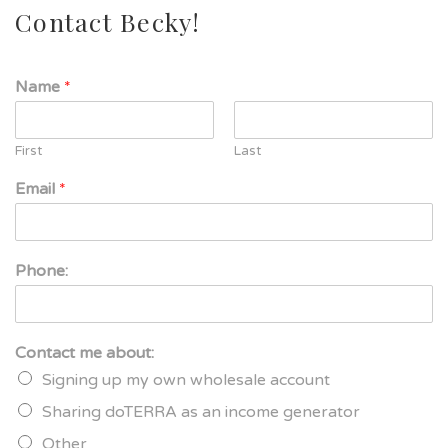
Contact Becky!
Name
*
First
Last
Email
*
Phone:
Contact me about:
Signing up my own wholesale account
Sharing doTERRA as an income generator
Other