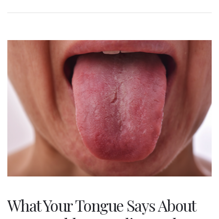
What Your Tongue Says About