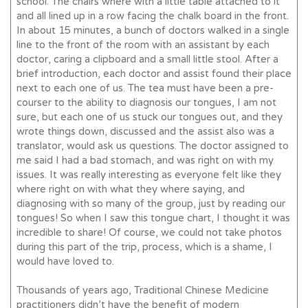
school. The chairs where with a little table attached to it
and all lined up in a row facing the chalk board in the front.
In about 15 minutes, a bunch of doctors walked in a single
line to the front of the room with an assistant by each
doctor, caring a clipboard and a small little stool. After a
brief introduction, each doctor and assist found their place
next to each one of us. The tea must have been a pre-
courser to the ability to diagnosis our tongues, I am not
sure, but each one of us stuck our tongues out, and they
wrote things down, discussed and the assist also was a
translator, would ask us questions. The doctor assigned to
me said I had a bad stomach, and was right on with my
issues. It was really interesting as everyone felt like they
where right on with what they where saying, and
diagnosing with so many of the group, just by reading our
tongues! So when I saw this tongue chart, I thought it was
incredible to share! Of course, we could not take photos
during this part of the trip, process, which is a shame, I
would have loved to.
Thousands of years ago, Traditional Chinese Medicine
practitioners didn’t have the benefit of modern