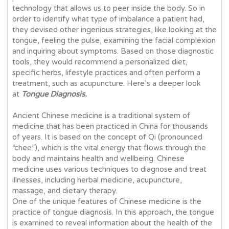
technology that allows us to peer inside the body. So in
order to identify what type of imbalance a patient had,
they devised other ingenious strategies, like looking at the
tongue, feeling the pulse, examining the facial complexion
and inquiring about symptoms. Based on those diagnostic
tools, they would recommend a personalized diet,
specific herbs, lifestyle practices and often perform a
treatment, such as acupuncture. Here’s a deeper look
at
Tongue Diagnosis.
Ancient Chinese medicine is a traditional system of
medicine that has been practiced in China for thousands
of years. It is based on the concept of Qi (pronounced
“chee”), which is the vital energy that flows through the
body and maintains health and wellbeing. Chinese
medicine uses various techniques to diagnose and treat
illnesses, including herbal medicine, acupuncture,
massage, and dietary therapy.
One of the unique features of Chinese medicine is the
practice of tongue diagnosis. In this approach, the tongue
is examined to reveal information about the health of the