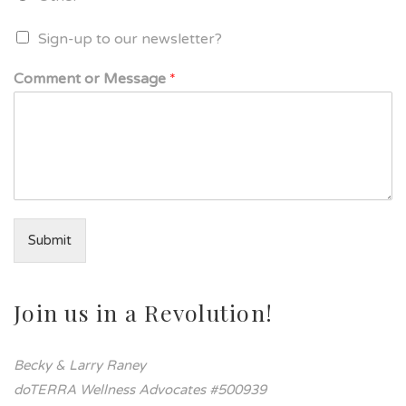
Sign-up to our newsletter?
Comment or Message
*
Submit
Join us in a Revolution!
Becky & Larry Raney
doTERRA Wellness Advocates #500939