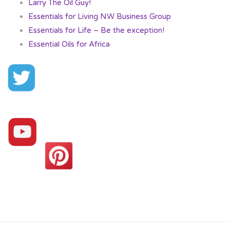
Larry The Oil Guy!
Essentials for Living NW Business Group
Essentials for Life – Be the exception!
Essential Oils for Africa