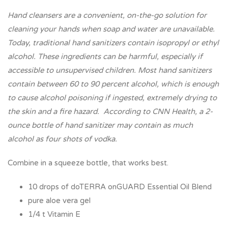
Hand cleansers are a convenient, on-the-go solution for
cleaning your hands when soap and water are unavailable.
Today, traditional hand sanitizers contain isopropyl or ethyl
alcohol. These ingredients can be harmful, especially if
accessible to unsupervised children. Most hand sanitizers
contain between 60 to 90 percent alcohol, which is enough
to cause alcohol poisoning if ingested, extremely drying to
the skin and a fire hazard. According to CNN Health, a 2-
ounce bottle of hand sanitizer may contain as much
alcohol as four shots of vodka.
Combine in a squeeze bottle, that works best.
10 drops of doTERRA onGUARD Essential Oil Blend
pure aloe vera gel
1/4 t Vitamin E