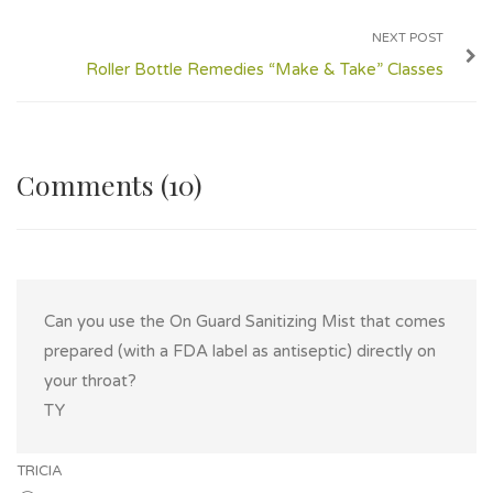
NEXT POST
Roller Bottle Remedies “Make & Take” Classes
Comments (10)
Can you use the On Guard Sanitizing Mist that comes
prepared (with a FDA label as antiseptic) directly on
your throat?
TY
TRICIA