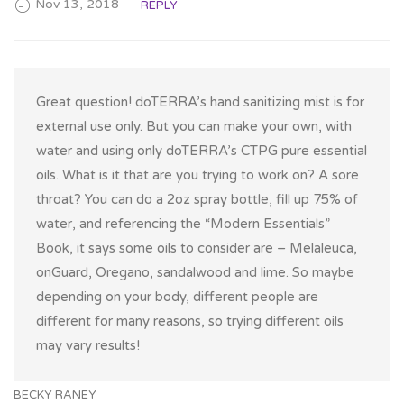
Nov 13, 2018
REPLY
Great question! doTERRA’s hand sanitizing mist is for
external use only. But you can make your own, with
water and using only doTERRA’s CTPG pure essential
oils. What is it that are you trying to work on? A sore
throat? You can do a 2oz spray bottle, fill up 75% of
water, and referencing the “Modern Essentials”
Book, it says some oils to consider are – Melaleuca,
onGuard, Oregano, sandalwood and lime. So maybe
depending on your body, different people are
different for many reasons, so trying different oils
may vary results!
BECKY RANEY