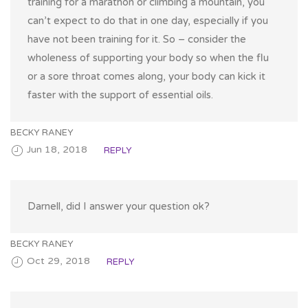
training for a marathon or climbing a mountain, you
can’t expect to do that in one day, especially if you
have not been training for it. So – consider the
wholeness of supporting your body so when the flu
or a sore throat comes along, your body can kick it
faster with the support of essential oils.
BECKY RANEY
Jun 18, 2018
REPLY
Darnell, did I answer your question ok?
BECKY RANEY
Oct 29, 2018
REPLY