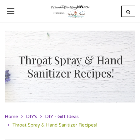
Throat Spray & Hand
Sanitizer Recipes!
Home
DIY's
DIY - Gift Ideas
Throat Spray & Hand Sanitizer Recipes!