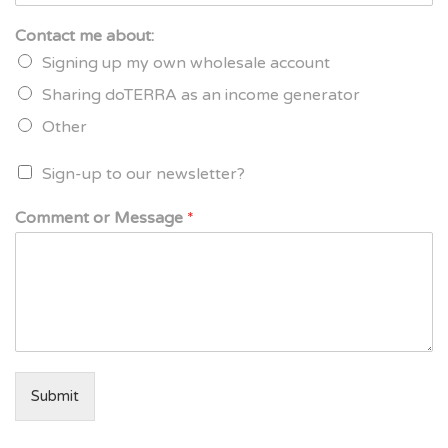
Contact me about:
Signing up my own wholesale account
Sharing doTERRA as an income generator
Other
Sign-up to our newsletter?
Comment or Message
*
Submit