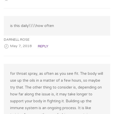
is this daily\\\\how often
DARNELL ROSE
May 7, 2018
REPLY
for throat spray, as often as you see fit. The body will
use up the oils in a matter of a few hours, so maybe
try that. The other thing to consider is, depending on
how far along the issue is, it may take longer to
support your body in fighting it. Building up the
immune system is an ongoing process. It is like