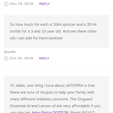
Nov 19, 2018
REPLY
So how much for each a 10ml spritzer and a 30 ml
bottle for a 3 and 10 year old. And are there other
oils i can add for hand sanitizer
JILLIAN
Oct 30, 2018
REPLY
Hi Jullian, one thing I love about doTERRA is that
there are tons of recipes to help your family with
many different wellness concerns. The Onguard
Essential oil and Lemon oil are very affordable if you
visit this link:
http://bit.ly/2OlTS29
, Retail: $42.67…