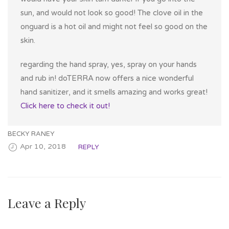
sun, and would not look so good! The clove oil in the
onguard is a hot oil and might not feel so good on the
skin.
regarding the hand spray, yes, spray on your hands
and rub in! doTERRA now offers a nice wonderful
hand sanitizer, and it smells amazing and works great!
Click here to check it out!
BECKY RANEY
Apr 10, 2018
REPLY
Leave a Reply