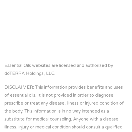
Essential Oils websites are licensed and authorized by
dōTERRA Holdings, LLC.
DISCLAIMER: This information provides benefits and uses
of essential oils. It is not provided in order to diagnose,
prescribe or treat any disease, illness or injured condition of
the body. This information is in no way intended as a
substitute for medical counseling. Anyone with a disease,
illness, injury or medical condition should consult a qualified