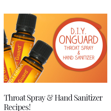
Throat Spray & Hand Sanitizer
Recipes!