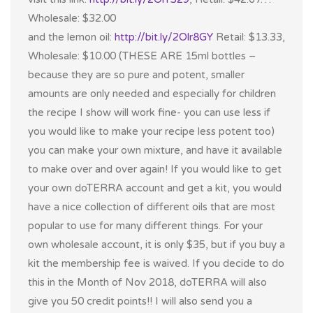
Wholesale: $32.00
and the lemon oil:
http://bit.ly/2Olr8GY
Retail: $13.33,
Wholesale: $10.00 (THESE ARE 15ml bottles –
because they are so pure and potent, smaller
amounts are only needed and especially for children
the recipe I show will work fine- you can use less if
you would like to make your recipe less potent too)
you can make your own mixture, and have it available
to make over and over again! If you would like to get
your own doTERRA account and get a kit, you would
have a nice collection of different oils that are most
popular to use for many different things. For your
own wholesale account, it is only $35, but if you buy a
kit the membership fee is waived. If you decide to do
this in the Month of Nov 2018, doTERRA will also
give you 50 credit points!! I will also send you a